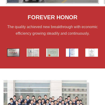
FOREVER HONOR
The quality achieved new breakthrough with economic
efficiency growing steadily and continuously.