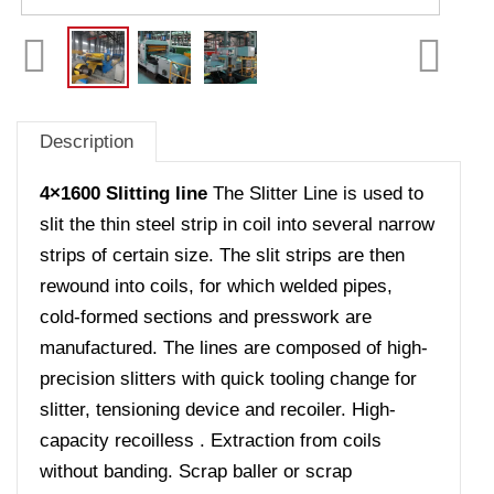
Description
4×1600 Slitting line
The Slitter Line is used to
slit the thin steel strip in coil into several narrow
strips of certain size. The slit strips are then
rewound into coils, for which welded pipes,
cold-formed sections and presswork are
manufactured. The lines are composed of high-
precision slitters with quick tooling change for
slitter, tensioning device and recoiler. High-
capacity recoilless . Extraction from coils
without banding. Scrap baller or scrap