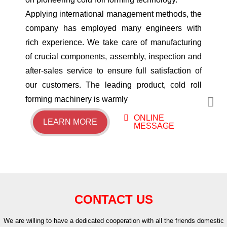
​Applying international management methods, the
company has employed many engineers with
rich experience. We take care of manufacturing
of crucial components, assembly, inspection and
after-sales service to ensure full satisfaction of
our customers. The leading product, cold roll
forming machinery is warmly
ONLINE
LEARN MORE
MESSAGE
CONTACT US
We are willing to have a dedicated cooperation with all the friends domestic