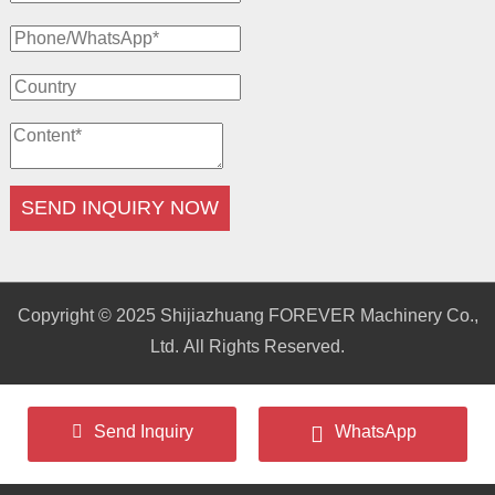
SEND INQUIRY NOW
Copyright © 2025 Shijiazhuang FOREVER Machinery Co.,
Ltd. All Rights Reserved.
Send Inquiry
WhatsApp