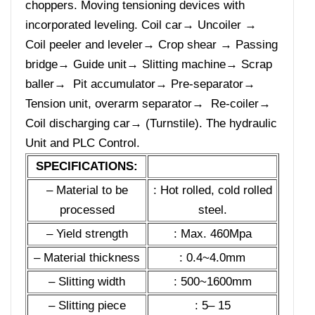
choppers. Moving tensioning devices with
incorporated leveling. Coil car→ Uncoiler →
Coil peeler and leveler→ Crop shear → Passing
bridge→ Guide unit→ Slitting machine→ Scrap
baller→ Pit accumulator→ Pre-separator→
Tension unit, overarm separator→ Re-coiler→
Coil discharging car→ (Turnstile). The hydraulic
Unit and PLC Control.
SPECIFICATIONS:
– Material to be
: Hot rolled, cold rolled
processed
steel.
– Yield strength
: Max. 460Mpa
– Material thickness
: 0.4~4.0mm
– Slitting width
: 500~1600mm
– Slitting piece
: 5– 15