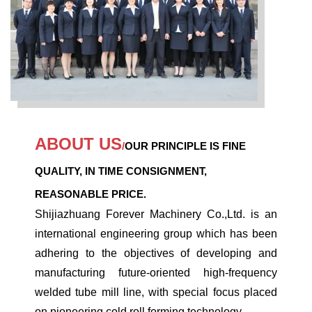
ABOUT US
/
OUR PRINCIPLE IS FINE
QUALITY, IN TIME CONSIGNMENT,
REASONABLE PRICE.
Shijiazhuang Forever Machinery Co.,Ltd. is an
international engineering group which has been
adhering to the objectives of developing and
manufacturing future-oriented high-frequency
welded tube mill line, with special focus placed
on pioneering cold roll forming technology.