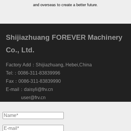
and overseas to create a better future.
Shijiazhuang FOREVER Machinery
Co., Ltd.
Factory Add：Shijiazhuang, Hebei,China
Tel:：0086-311-83839996
Fax：0086-311-83839990
E-mail：
daisyli@frv.cn
user@frv.cn