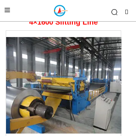
Home
»
SLITTING & CTL LINE
»
4×1600 Slitting Line
4×1600 Slitting Line