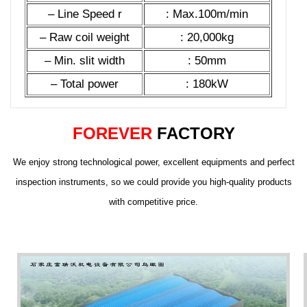
– Line Speed r
: Max.100m/min
– Raw coil weight
: 20,000kg
– Min. slit width
: 50mm
– Total power
: 180kW
FOREVER
FACTORY
We enjoy strong technological power, excellent equipments and perfect
inspection instruments, so we could provide you high-quality products
with competitive price.