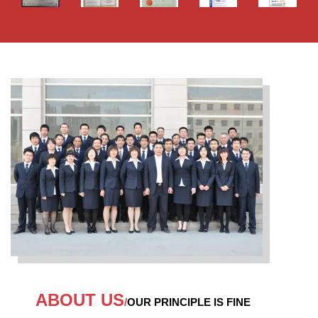
ABOUT US
/
OUR PRINCIPLE IS FINE