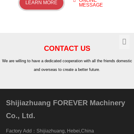
ONLINE
LEARN MORE
MESSAGE
CONTACT US
We are willing to have a dedicated cooperation with all the friends domestic
and overseas to create a better future.
Shijiazhuang FOREVER Machinery
Co., Ltd.
Factory Add：Shijiazhuang, Hebei,China