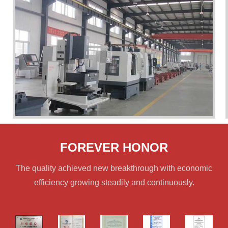
FOREVER HONOR
The quality achieved new breakthrough with economic
efficiency growing steadily and continuously.