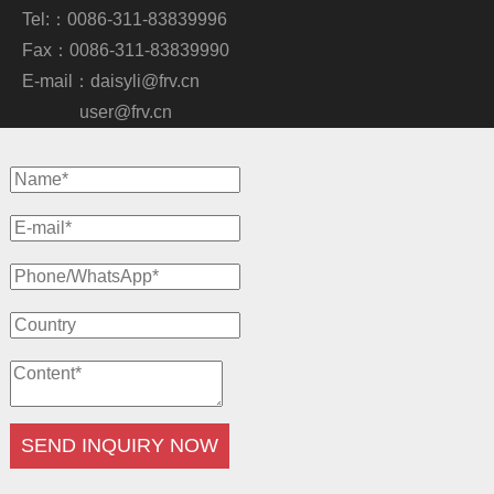
Tel:：0086-311-83839996
Fax：0086-311-83839990
E-mail：
daisyli@frv.cn
user@frv.cn
SEND INQUIRY NOW