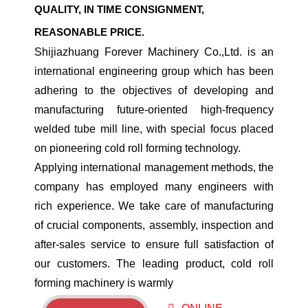
QUALITY, IN TIME CONSIGNMENT,
REASONABLE PRICE.
Shijiazhuang Forever Machinery Co.,Ltd. is an
international engineering group which has been
adhering to the objectives of developing and
manufacturing future-oriented high-frequency
welded tube mill line, with special focus placed
on pioneering cold roll forming technology.
​Applying international management methods, the
company has employed many engineers with
rich experience. We take care of manufacturing
of crucial components, assembly, inspection and
after-sales service to ensure full satisfaction of
our customers. The leading product, cold roll
forming machinery is warmly