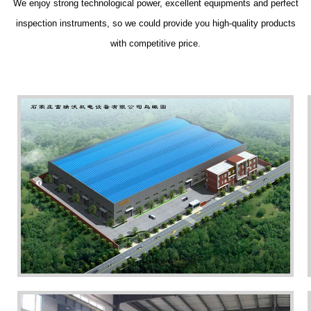
We enjoy strong technological power, excellent equipments and perfect
inspection instruments, so we could provide you high-quality products
with competitive price.