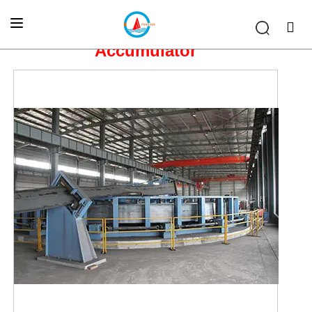
Home
»
OTHER EQUIPMENT
»
Accumulator
Accumulator