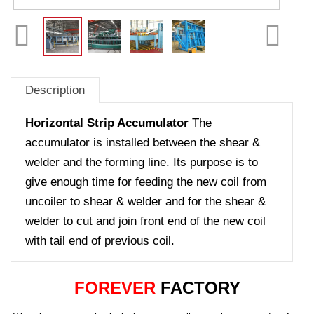
Description
Horizontal Strip Accumulator
The
accumulator is installed between the shear &
welder and the forming line. Its purpose is to
give enough time for feeding the new coil from
uncoiler to shear & welder and for the shear &
welder to cut and join front end of the new coil
with tail end of previous coil.
FOREVER
FACTORY