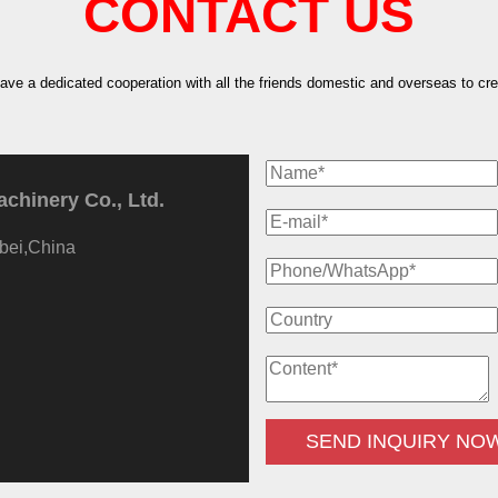
CONTACT US
have a dedicated cooperation with all the friends domestic and overseas to crea
hinery Co., Ltd.
bei,China
SEND INQUIRY NO