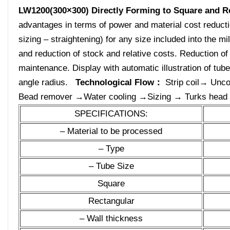
LW1200(300×300)
Directly Forming to Square and R
advantages in terms of power and material cost reduction
sizing – straightening) for any size included into the mil
and reduction of stock and relative costs. Reduction o
maintenance. Display with automatic illustration of tub
angle radius.
Technological Flow：
Strip coil→ Unco
Bead remover →Water cooling →Sizing → Turks head →
SPECIFICATIONS:
– Material to be processed
– Type
– Tube Size
Square
Rectangular
– Wall thickness