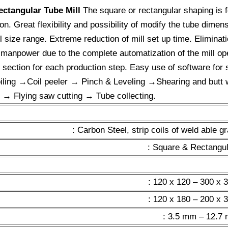
ectangular Tube Mill
The square or rectangular shaping is f
. Great flexibility and possibility of modify the tube dimen
l size range. Extreme reduction of mill set up time. Eliminatio
f manpower due to the complete automatization of the mill o
e section for each production step. Easy use of software for 
iling →Coil peeler → Pinch & Leveling →Shearing and bu
 Flying saw cutting → Tube collecting.
: Carbon Steel, strip coils of weld able 
: Square & Rectangul
: 120 x 120 – 300 x
: 120 x 180 – 200 x
: 3.5 mm – 12.7