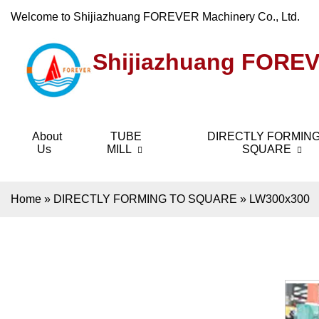
Welcome to Shijiazhuang FOREVER Machinery Co., Ltd.
Shijiazhuang FOREV
About
TUBE
DIRECTLY FORMING
Us
MILL
SQUARE
Home
»
DIRECTLY FORMING TO SQUARE
»
LW300x300