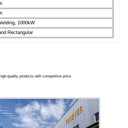
 m
n
 Welding, 1000kW
 and Rectangular
Y
igh-quality products with competitive price.