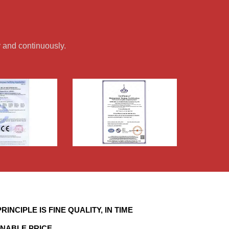
 and continuously.
RINCIPLE IS FINE QUALITY, IN TIME
NABLE PRICE.