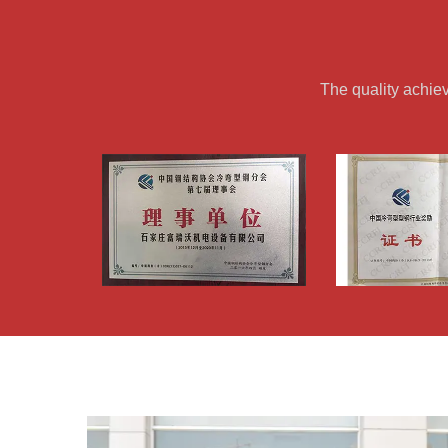
The quality achie