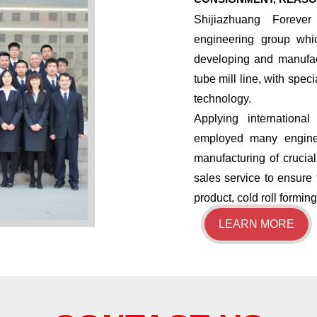
Shijiazhuang Forever
engineering group whi
developing and manufac
tube mill line, with spec
technology.
​Applying internatio
employed many enginee
manufacturing of crucia
sales service to ensure 
product, cold roll formi
LEARN MORE