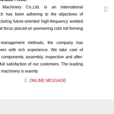
 Machinery Co.,Ltd. is an international
ch has been adhering to the objectives of
turing future-oriented high-frequency welded
ial focus placed on pioneering cold roll forming
nal management methods, the company has
rs with rich experience. We take care of
l components, assembly, inspection and after-
full satisfaction of our customers. The leading
ng machinery is warmly
ONLINE MESSAGE