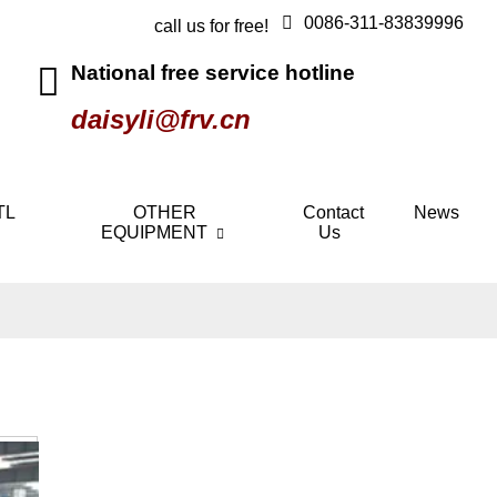
0086-311-83839996
call us for free!
National free service hotline
daisyli@frv.cn
TL
OTHER
Contact
News
EQUIPMENT
Us