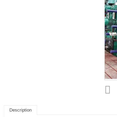
Description