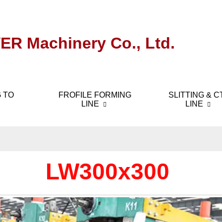
ER Machinery Co., Ltd.
 TO
FROFILE FORMING
SLITTING & C
LINE
LINE
LW300x300