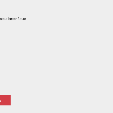
te a better future.
W