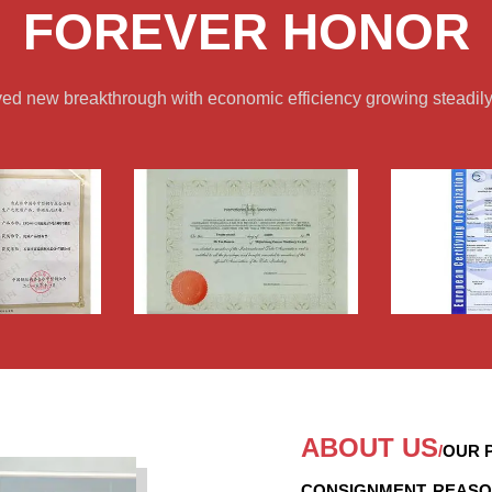
FOREVER HONOR
ved new breakthrough with economic efficiency growing steadily
ABOUT US
/
OUR P
CONSIGNMENT, REASO