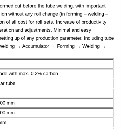
ormed out before the tube welding, with important
sion without any roll change (in forming – welding –
n of all cost for roll sets. Increase of productivity
peration and adjustments. Minimal and easy
setting up of any production parameter, including tube
tt welding → Accumulator → Forming → Welding →
grade with max. 0.2% carbon
ar tube
 300 mm
 300 mm
 mm