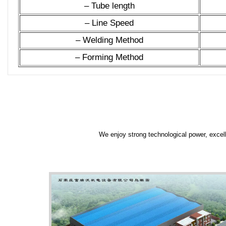
– Tube length
– Line Speed
– Welding Method
– Forming Method
We enjoy strong technological power, excell