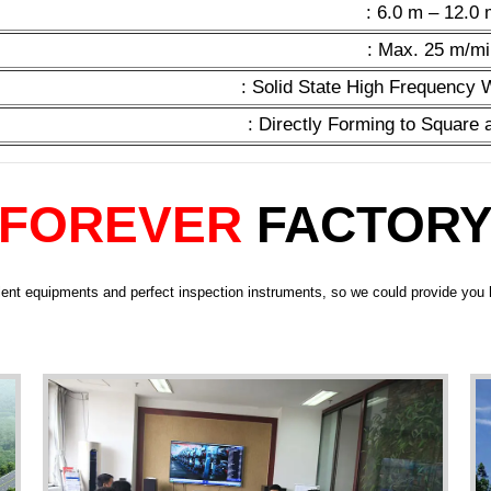
: 6.0 m – 12.0
: Max. 25 m/mi
: Solid State High Frequency
: Directly Forming to Square
FOREVER
FACTOR
ent equipments and perfect inspection instruments, so we could provide you h