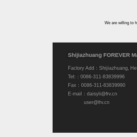
We are willing to 
Shijiazhuang FOREVER Mac
Factory Add：Shijiazhuang, He
Tel:：0086-311-83839996
Fax：0086-311-83839990
E-mail：
daisyli@frv.cn
user@frv.cn