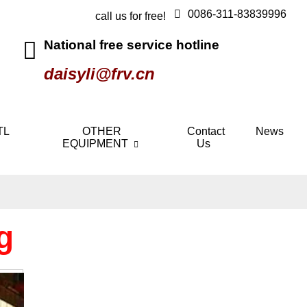
0086-311-83839996
call us for free!
National free service hotline
daisyli@frv.cn
TL
OTHER
Contact
News
EQUIPMENT
Us
g