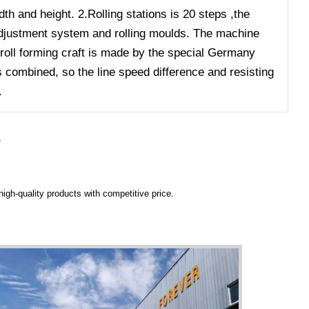
dth and height. 2.Rolling stations is 20 steps ,the
l adjustment system and rolling moulds. The machine
 roll forming craft is made by the special Germany
s combined, so the line speed difference and resisting
.
Y
igh-quality products with competitive price.