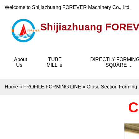
Welcome to Shijiazhuang FOREVER Machinery Co., Ltd.
Shijiazhuang FOREV
About
TUBE
DIRECTLY FORMING
Us
MILL
SQUARE
Home
»
FROFILE FORMING LINE
»
Close Section Forming
C