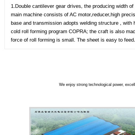
1.Double cantilever gear drives, the producing width of 
main machine consists of AC motor,reducer,high precisio
base and transmission adopts welding structure , with h
cold roll forming program COPRA; the craft is also made
force of roll forming is small. The sheet is easy to feed
We enjoy strong technological power, excell