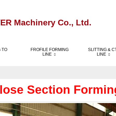
ER Machinery Co., Ltd.
 TO
FROFILE FORMING
SLITTING & C
LINE
LINE
lose Section Formin