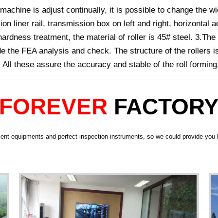
machine is adjust continually, it is possible to change the wi
n liner rail, transmission box on left and right, horizonta
ardness treatment, the material of roller is 45# steel. 3.The
 the FEA analysis and check. The structure of the rollers i
. All these assure the accuracy and stable of the roll forming
FOREVER
FACTOR
ent equipments and perfect inspection instruments, so we could provide you h