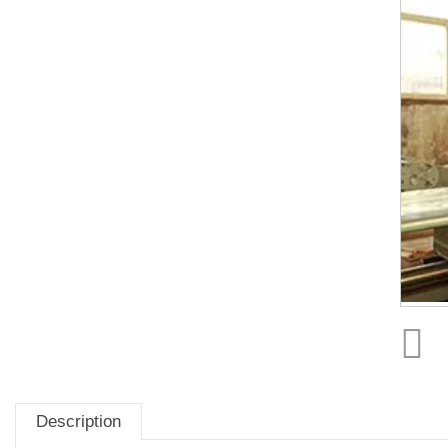
Description