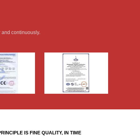
 and continuously.
RINCIPLE IS FINE QUALITY, IN TIME