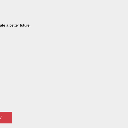
te a better future.
W