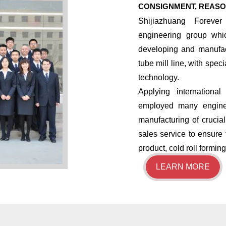
CONSIGNMENT, REASO
Shijiazhuang Forever
engineering group whi
developing and manufac
tube mill line, with spec
technology.
​Applying internatio
employed many enginee
manufacturing of crucia
sales service to ensure 
product, cold roll formi
LEARN MORE