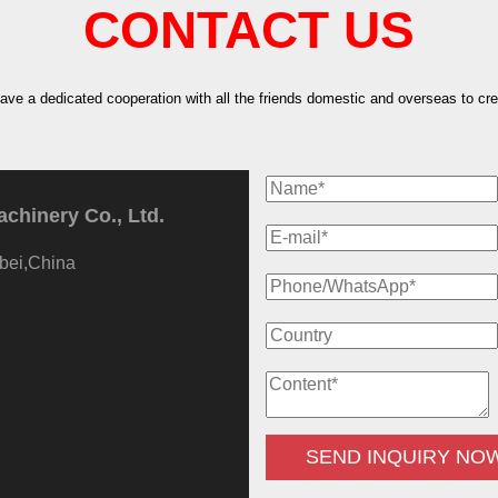
CONTACT US
have a dedicated cooperation with all the friends domestic and overseas to crea
hinery Co., Ltd.
bei,China
SEND INQUIRY NO