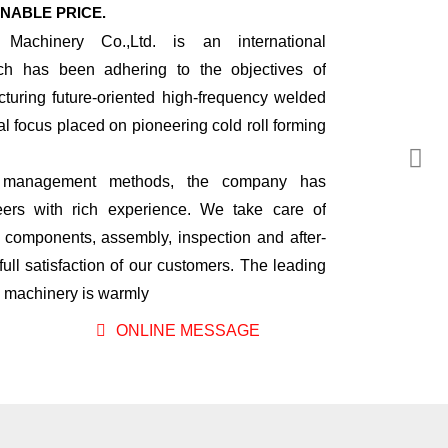
NABLE PRICE.
 Machinery Co.,Ltd. is an international
ch has been adhering to the objectives of
turing future-oriented high-frequency welded
ial focus placed on pioneering cold roll forming
nal management methods, the company has
rs with rich experience. We take care of
l components, assembly, inspection and after-
full satisfaction of our customers. The leading
ng machinery is warmly
ONLINE MESSAGE