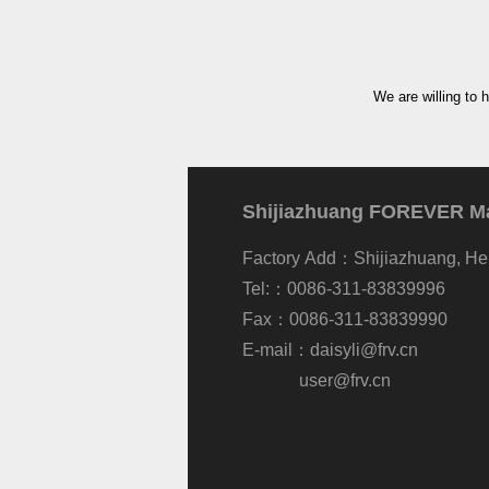
We are willing to 
Shijiazhuang FOREVER Mac
Factory Add：Shijiazhuang, He
Tel:：0086-311-83839996
Fax：0086-311-83839990
E-mail：
daisyli@frv.cn
user@frv.cn