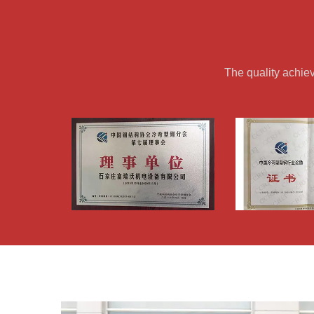
The quality achie