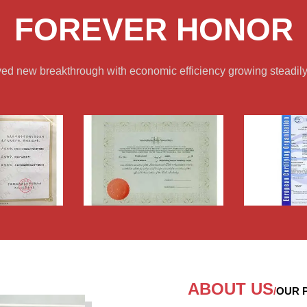
FOREVER HONOR
ved new breakthrough with economic efficiency growing steadily
ABOUT US
/
OUR P